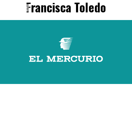
Francisca Toledo